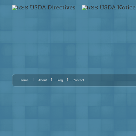
Home
About
Blog
Contact