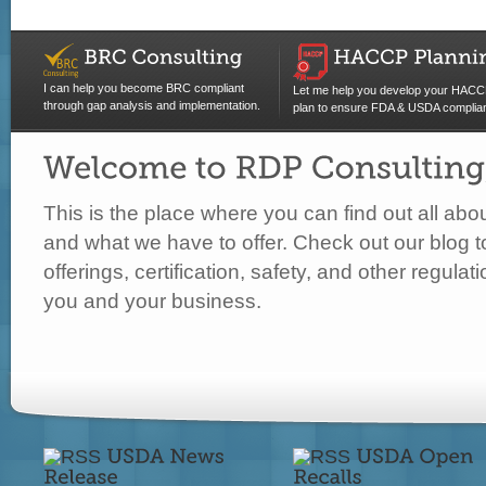
I can help you become BRC compliant
Let me help you develop your HAC
through gap analysis and implementation.
plan to ensure FDA & USDA complia
This is the place where you can find out all ab
and what we have to offer. Check out our blog t
offerings, certification, safety, and other regula
you and your business.