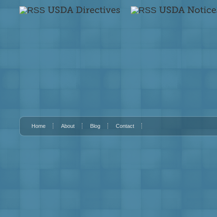
Home
About
Blog
Contact