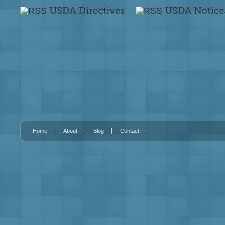
Home
About
Blog
Contact