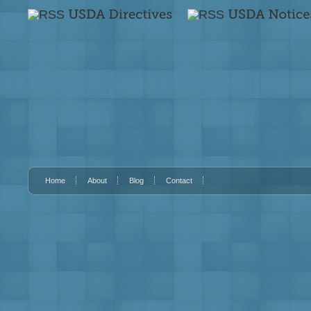
Home
About
Blog
Contact