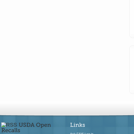
Ask FSIS Log in