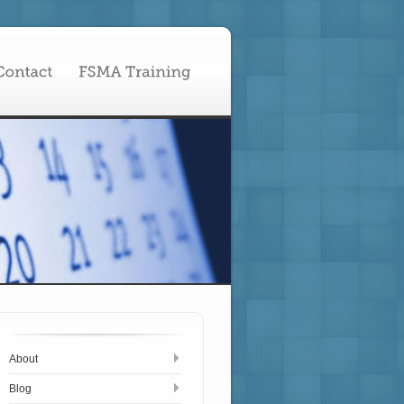
About
Blog