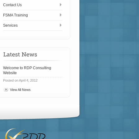
Contact Us
FSMA Training
Services
Welcome to RDP Consulting
Website
Posted on April 4, 2012
View All News